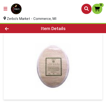
0
Zerbo's Market - Commerce, MI
Product Details Page
Item Details