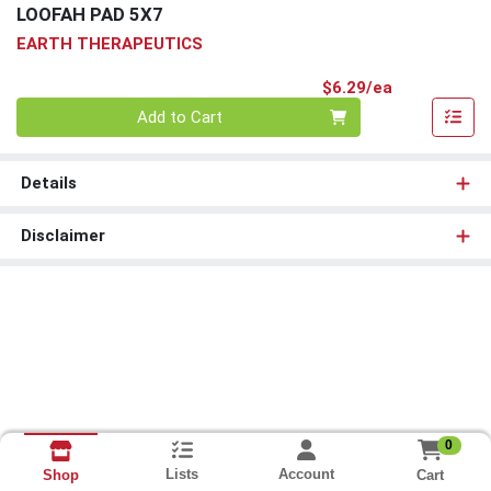
LOOFAH PAD 5X7
EARTH THERAPEUTICS
Product Pri
$6.29/ea
Quantity 0
Add to Cart
Details
Disclaimer
0
Lists
Account
Cart
Shop