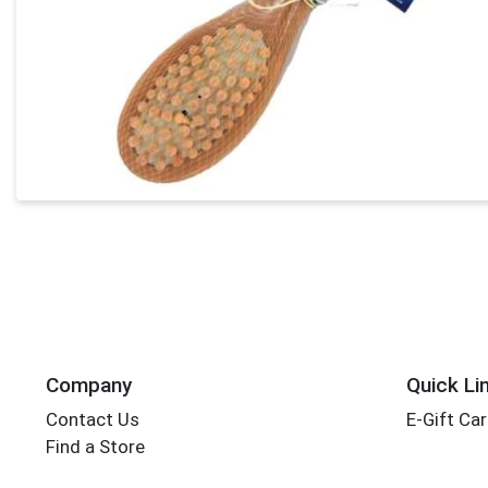
Company
Quick Li
Contact Us
E-Gift Ca
Find a Store