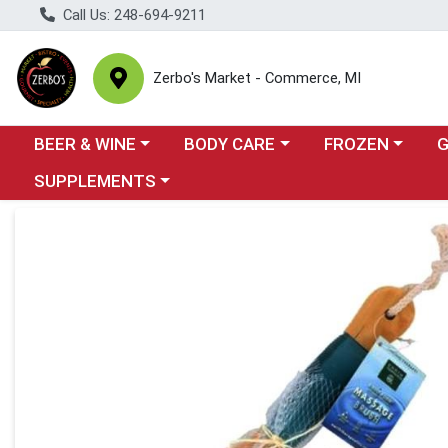
Call Us: 248-694-9211
Zerbo's Market - Commerce, MI
Choose a category menu
Choose a category menu
Choose a categor
Cho
BEER & WINE
BODY CARE
FROZEN
Choose a category menu
SUPPLEMENTS
Product Details Page