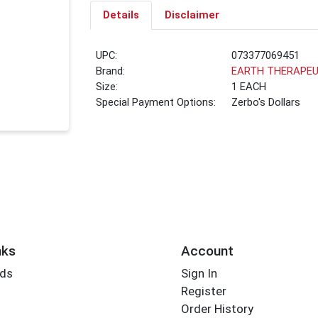
Details
Disclaimer
UPC:
073377069451
Brand:
EARTH THERAPEU
Size:
1 EACH
Special Payment Options:
Zerbo's Dollars
nks
Account
rds
Sign In
Register
Order History