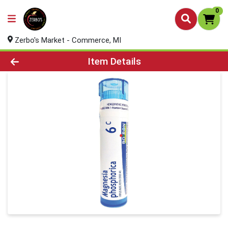
0
Zerbo's Market - Commerce, MI
Product Details Page
Item Details