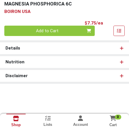
MAGNESIA PHOSPHORICA 6C
BOIRON USA
Product Pri
$7.75/ea
Quantity 0
Add to Cart
Details
Nutrition
Disclaimer
0
Lists
Account
Cart
Shop