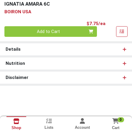
IGNATIA AMARA 6C
BOIRON USA
Product Pri
$7.75/ea
Quantity 0
Add to Cart
Details
Nutrition
Disclaimer
0
Lists
Account
Cart
Shop