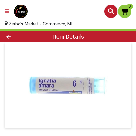
0
Zerbo's Market - Commerce, MI
Product Details Page
Item Details