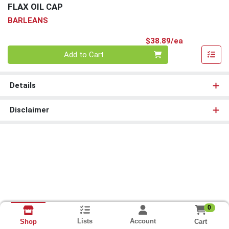
FLAX OIL CAP
BARLEANS
Product Pri
$38.89/ea
Quantity 0
Add to Cart
Details
Disclaimer
0
Lists
Account
Cart
Shop