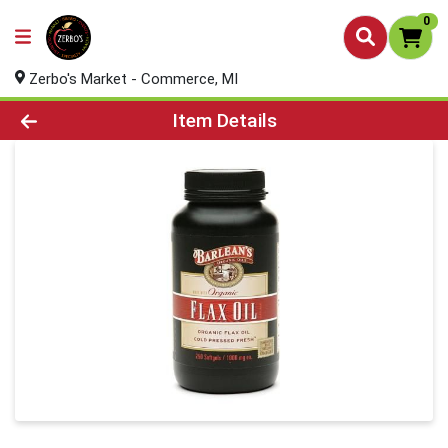
0
Zerbo's Market - Commerce, MI
Product Details Page
Item Details