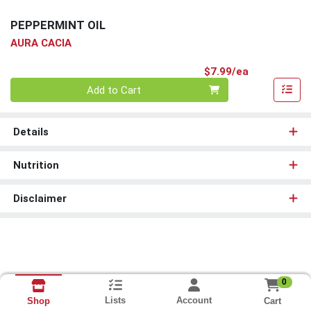
PEPPERMINT OIL
AURA CACIA
Product Pri
$7.99/ea
Quantity 0
Add to Cart
Details
Nutrition
Disclaimer
0
Lists
Account
Cart
Shop