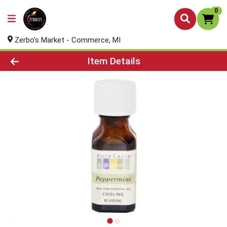
0
Zerbo's Market - Commerce, MI
Product Details Page
Item Details