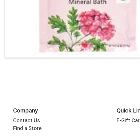
Company
Quick Li
Contact Us
E-Gift Ca
Find a Store