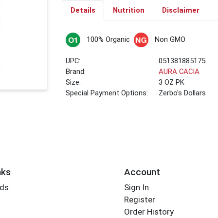
Details
Nutrition
Disclaimer
100% Organic
Non GMO
UPC:
051381885175
Brand:
AURA CACIA
Size:
3 OZ PK
Special Payment Options:
Zerbo's Dollars
nks
Account
rds
Sign In
Register
Order History