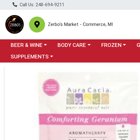
Call Us: 248-694-9211
Zerbo's Market - Commerce, MI
Choose a category menu
Choose a category menu
Choose a categor
Cho
BEER & WINE
BODY CARE
FROZEN
Choose a category menu
SUPPLEMENTS
Product Details Page