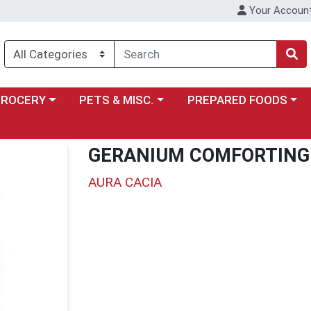
Your Accoun
y menu
ose a category menu
Choose a category menu
Choose a category menu
GROCERY
PETS & MISC.
PREPARED FOODS
GERANIUM COMFORTING
AURA CACIA