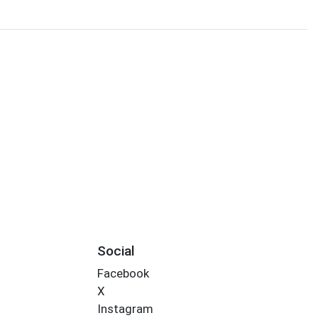
Social
Facebook
X
Instagram