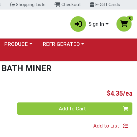
t
Shopping Lists
Checkout
E-Gift Cards
0
Sign In
Choose a category menu
Choose a category menu
PRODUCE
REFRIGERATED
 BATH MINER
P
$4.35/ea
Quantity 0
Add to Cart
Add to List