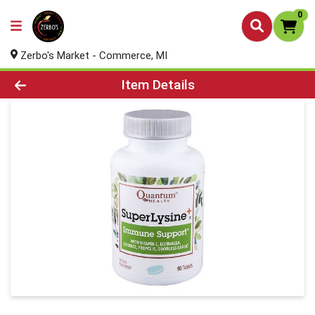
0
Zerbo's Market - Commerce, MI
Product Details Page
Item Details