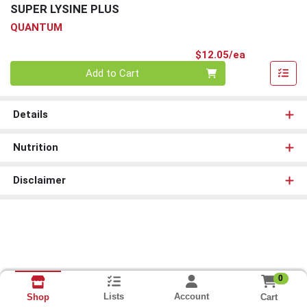
SUPER LYSINE PLUS
QUANTUM
Product Pri
$12.05/ea
Quantity 0
Add to Cart
Details
Nutrition
Disclaimer
0
Lists
Account
Cart
Shop