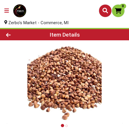
0
Zerbo's Market - Commerce, MI
Product Details Page
Item Details