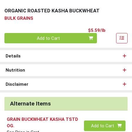
ORGANIC ROASTED KASHA BUCKWHEAT
BULK GRAINS
Product Pri
$5.59/lb
Quantity 0.00 lb
Add to Cart
Details
Nutrition
Disclaimer
Alternate Items
GRAIN BUCKWHEAT KASHA TSTD
Quantity 0
OG.
Add to Cart