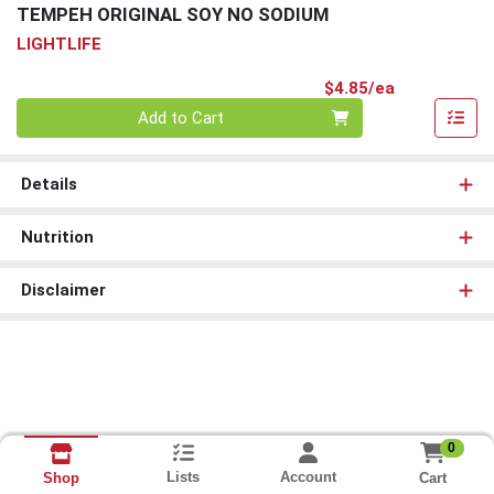
TEMPEH ORIGINAL SOY NO SODIUM
LIGHTLIFE
Product Pri
$4.85/ea
Quantity 0
Add to Cart
Details
Nutrition
Disclaimer
0
Lists
Account
Cart
Shop