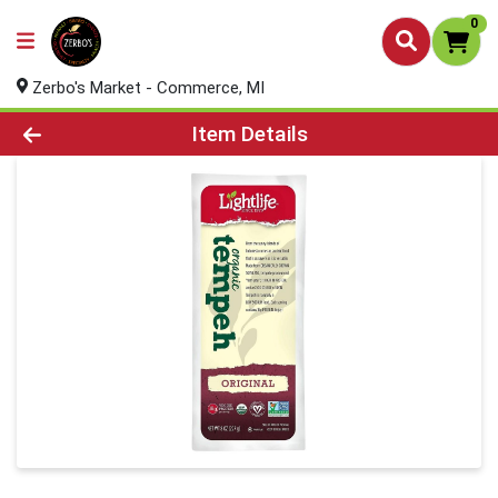
0
Zerbo's Market - Commerce, MI
Product Details Page
Item Details