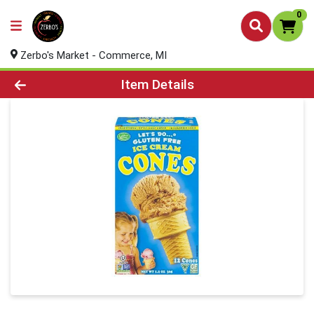
0
Zerbo's Market - Commerce, MI
Product Details Page
Item Details