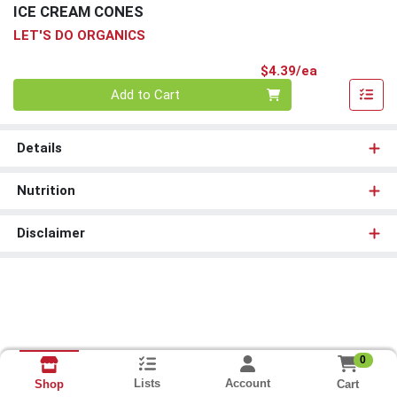
ICE CREAM CONES
LET'S DO ORGANICS
Product Pri
$4.39/ea
Quantity 0
Add to Cart
Details
Nutrition
Disclaimer
0
Lists
Account
Cart
Shop