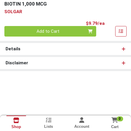
BIOTIN 1,000 MCG
SOLGAR
Product Pri
$9.79/ea
Quantity 0
Add to Cart
Details
Disclaimer
0
Lists
Account
Cart
Shop