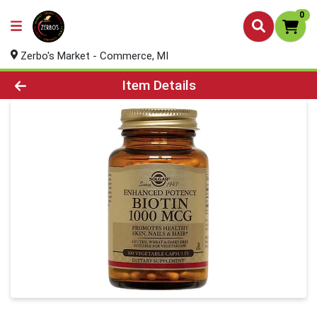
0
Zerbo's Market - Commerce, MI
Product Details Page
Item Details