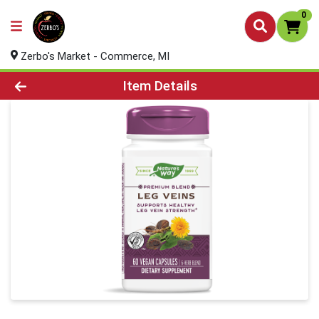
0
Zerbo's Market - Commerce, MI
Product Details Page
Item Details