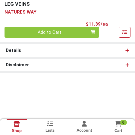
LEG VEINS
NATURES WAY
Product Pri
$11.39/ea
Quantity 0
Add to Cart
Details
Disclaimer
0
Lists
Account
Cart
Shop