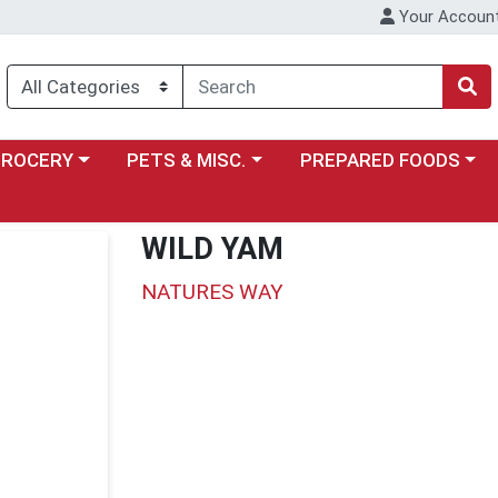
Your Accoun
y menu
ose a category menu
Choose a category menu
Choose a category menu
GROCERY
PETS & MISC.
PREPARED FOODS
WILD YAM
NATURES WAY