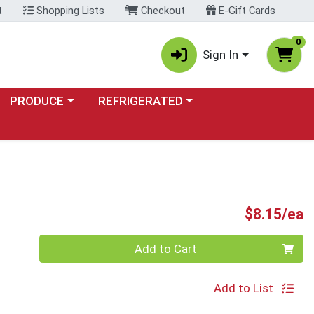
t
Shopping Lists
Checkout
E-Gift Cards
0
Sign In
Choose a category menu
Choose a category menu
PRODUCE
REFRIGERATED
P
$8.15/ea
Quantity 0
Add to Cart
Add to List