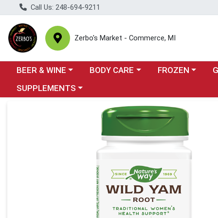
Call Us: 248-694-9211
Zerbo's Market - Commerce, MI
Choose a category menu
Choose a category menu
Choose a categor
Cho
BEER & WINE
BODY CARE
FROZEN
Choose a category menu
SUPPLEMENTS
Product Details Page