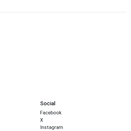
Social
Facebook
X
Instagram