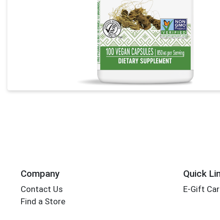
Company
Quick Li
Contact Us
E-Gift Ca
Find a Store