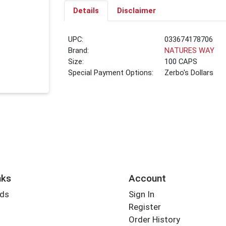
Details
Disclaimer
UPC:
033674178706
Brand:
NATURES WAY
Size:
100 CAPS
Special Payment Options:
Zerbo's Dollars
nks
Account
rds
Sign In
Register
Order History