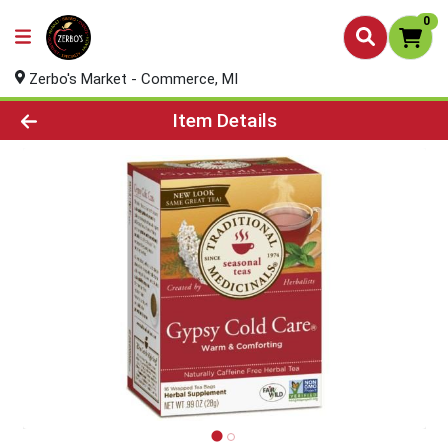
0
Zerbo's Market - Commerce, MI
Product Details Page
Item Details