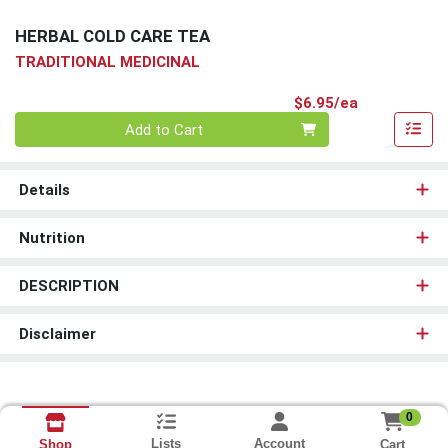
HERBAL COLD CARE TEA
TRADITIONAL MEDICINAL
Product Pri
$6.95/ea
Quantity 0
Add to Cart
Details
Nutrition
DESCRIPTION
Disclaimer
0
Lists
Account
Cart
Shop