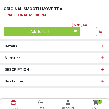
ORIGINAL SMOOTH MOVE TEA
TRADITIONAL MEDICINAL
Product Pri
$6.95/ea
Quantity 0
Add to Cart
Details
Nutrition
DESCRIPTION
Disclaimer
0
Lists
Account
Cart
Shop