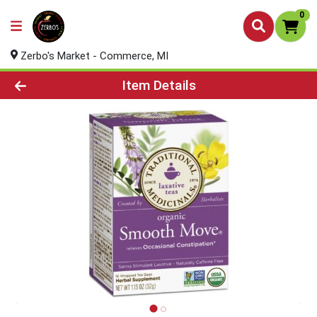
0
Zerbo's Market - Commerce, MI
Product Details Page
Item Details