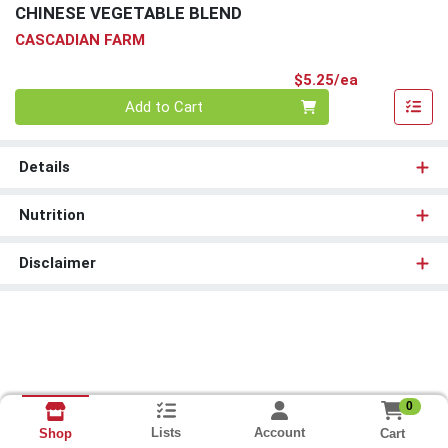
CHINESE VEGETABLE BLEND
CASCADIAN FARM
Product Pri
$5.25/ea
Quantity 0
Add to Cart
Details
Nutrition
Disclaimer
0
Lists
Account
Cart
Shop