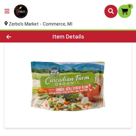
0
Zerbo's Market - Commerce, MI
Product Details Page
Item Details