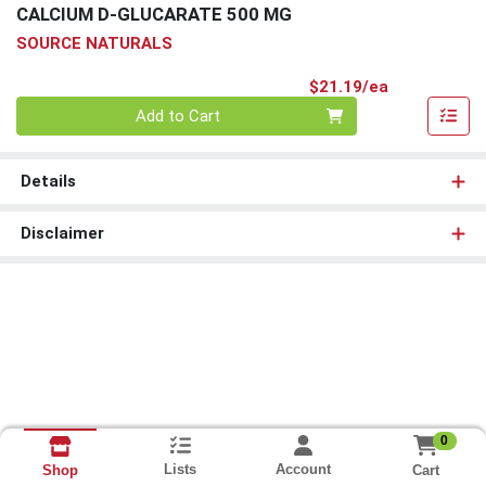
CALCIUM D-GLUCARATE 500 MG
SOURCE NATURALS
Product Pri
$21.19/ea
Quantity 0
Add to Cart
Details
Disclaimer
0
Lists
Account
Cart
Shop