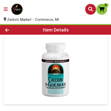
0
Zerbo's Market - Commerce, MI
Product Details Page
Item Details