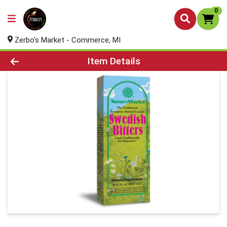
0
Zerbo's Market - Commerce, MI
Product Details Page
Item Details