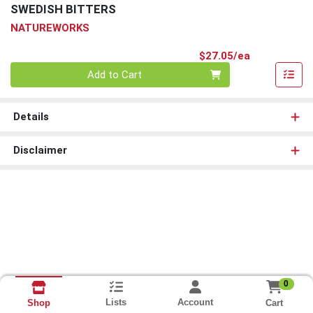
SWEDISH BITTERS
NATUREWORKS
Product Pri
$27.05/ea
Quantity 0
Add to Cart
Details
Disclaimer
0
Lists
Account
Cart
Shop