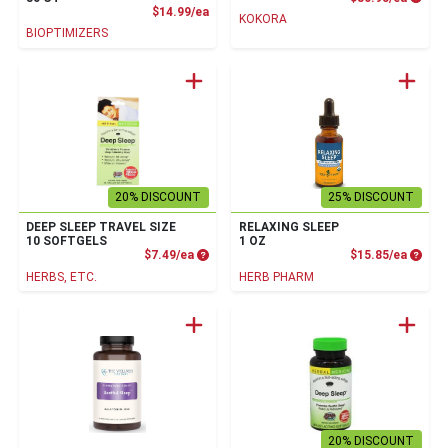
Product Price
$14.99/ea
KOKORA
BIOPTIMIZERS
20% DISCOUNT
25% DISCOUNT
DEEP SLEEP TRAVEL SIZE
RELAXING SLEEP
10 SOFTGELS
1 OZ
Product Price
Produc
$7.49/ea
$15.85/ea
HERBS, ETC.
HERB PHARM
20% DISCOUNT