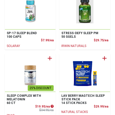
SP-17 SLEEP BLEND
STRESS-DEFY SLEEP PM
100 CAPS
50 SGELS
Product Price
Prod
$7.99/ea
$29.75/ea
SOLARAY
IRWIN NATURALS
25% DISCOUNT
SLEEP COMPLEX WITH
LAV BERRY MAGTECH SLEEP
MELATONIN
STICK PACK
60 CT
14 STICK PACKS
Sale Price
Prod
$19.95/ea
$29.99/ea
Product Price
$34.95/ea
NATURAL STACKS