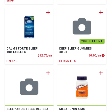
SNAP
20% DISCOUNT
CALMS FORTE SLEEP
DEEP SLEEP GUMMIES
100 TABLETS
30 CT
Product Price
Produc
$12.75/ea
$0.00/ea
HYLAND
HERBS, ETC.
SLEEP AND STRESS RELISSA
MELATONIN 5 MG