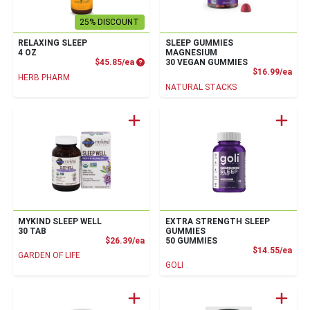
25% DISCOUNT
RELAXING SLEEP
SLEEP GUMMIES
4 OZ
MAGNESIUM
Product Price
$45.85/ea
30 VEGAN GUMMIES
Prod
$16.99/ea
HERB PHARM
NATURAL STACKS
MYKIND SLEEP WELL
EXTRA STRENGTH SLEEP
30 TAB
GUMMIES
Product Price
$26.39/ea
50 GUMMIES
Prod
$14.55/ea
GARDEN OF LIFE
GOLI