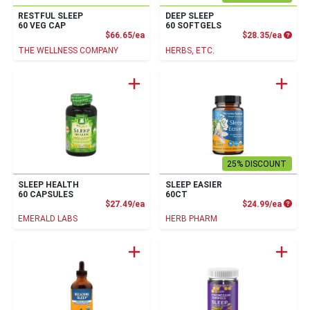
RESTFUL SLEEP
DEEP SLEEP
60 VEG CAP
60 SOFTGELS
Product Price
Produc
$66.65/ea
$28.35/ea
THE WELLNESS COMPANY
HERBS, ETC.
25% DISCOUNT
SLEEP HEALTH
SLEEP EASIER
60 CAPSULES
60CT
Product Price
Produc
$27.49/ea
$24.99/ea
EMERALD LABS
HERB PHARM