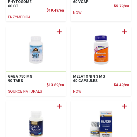
PHYTOSOME
60 VCAP
Prod
60 CT
$5.79/ea
Product Price
$19.49/ea
NOW
ENZYMEDICA
GABA 750 MG
MELATONIN 3 MG
90 TABS
60 CAPSULES
Product Price
Prod
$13.89/ea
$4.49/ea
SOURCE NATURALS
NOW