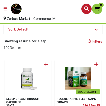
0
Zerbo's Market - Commerce, MI
Sort: Default
Showing results for sleep
Filters
129 Results
35% DISCOUNT
SLEEP BREAKTHROUGH
REGENERATIVE SLEEP CAPS
CAPSULES
60CAPS
Produc
30 CT
$36.95/ea