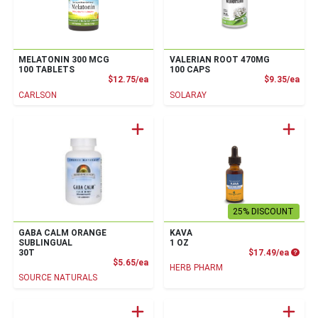
MELATONIN 300 MCG
VALERIAN ROOT 470MG
100 TABLETS
100 CAPS
Product Price
Prod
$12.75/ea
$9.35/ea
CARLSON
SOLARAY
25% DISCOUNT
GABA CALM ORANGE
KAVA
SUBLINGUAL
1 OZ
Produc
30T
$17.49/ea
Product Price
$5.65/ea
HERB PHARM
SOURCE NATURALS