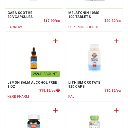
GABA SOOTHE
MELATONIN 10MG
30 VCAPSULES
100 TABLETS
Product Price
Prod
$17.99/ea
$20.89/ea
JARROW
SUPERIOR SOURCE
25% DISCOUNT
LEMON BALM ALCOHOL FREE
LITHIUM OROTATE
1 OZ
120 CAPS
Product Price
Prod
$15.85/ea
$10.35/ea
HERB PHARM
KAL