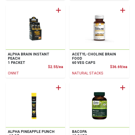
ALPHA BRAIN INSTANT
ACETYL-CHOLINE BRAIN
PEACH
FOOD
1 PACKET
60 VEG CAPS
Product Price
Prod
$2.55/ea
$36.69/ea
ONNIT
NATURAL STACKS
ALPHA PINEAPPLE PUNCH
BACOPA