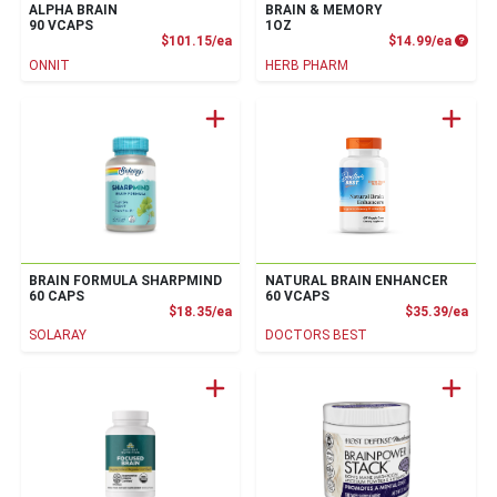
ALPHA BRAIN
BRAIN & MEMORY
90 VCAPS
1OZ
Product Price
Produc
$101.15/ea
$14.99/ea
ONNIT
HERB PHARM
BRAIN FORMULA SHARPMIND
NATURAL BRAIN ENHANCER
60 CAPS
60 VCAPS
Product Price
Prod
$18.35/ea
$35.39/ea
SOLARAY
DOCTORS BEST