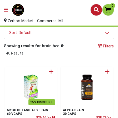
0
Zerbo's Market - Commerce, MI
Sort: Default
Showing results for brain health
Filters
140 Results
25% DISCOUNT
MYCO BOTANICALS BRAIN
ALPHA BRAIN
60 VCAPS
30 CAPS
Product Price
Prod
$26.65/ea
$38.79/ea