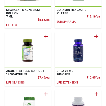
MIGRAZAP MAGNESIUM
CURAMIN HEADACHE
ROLL ON
21 TABS
Prod
7 ML
$19.19/ea
Product Price
$8.65/ea
EUROPHARMA
LIFE FLO
ANXIE-T STRESS SUPPORT
DHEA 25 MG
14 VCAPSULES
100 CAPS
Product Price
Prod
$7.49/ea
$10.65/ea
LIFE SEASONS
LIFE EXTENSION