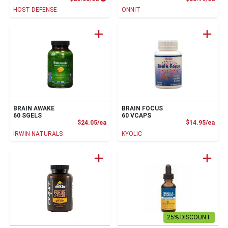
HOST DEFENSE
ONNIT
BRAIN AWAKE
BRAIN FOCUS
60 SGELS
60 VCAPS
Product Price
Prod
$24.05/ea
$14.95/ea
IRWIN NATURALS
KYOLIC
25% DISCOUNT