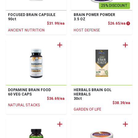
25% DISCOUNT
FOCUSED BRAIN CAPSULE
BRAIN POWER POWDER
90ct
3.5 OZ
Product Price
Produc
$31.99/ea
$26.65/ea
ANCIENT NUTRITION
HOST DEFENSE
DOPAMINE BRAIN FOOD
HERBALS BRAIN GOL
60 VEG CAPS
HERBALS
Product Price
$36.69/ea
30ct
Prod
$38.39/ea
NATURAL STACKS
GARDEN OF LIFE