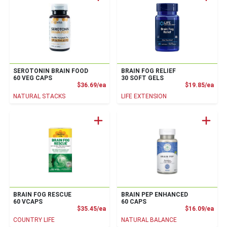
SEROTONIN BRAIN FOOD
BRAIN FOG RELIEF
60 VEG CAPS
30 SOFT GELS
Product Price
Prod
$36.69/ea
$19.85/ea
NATURAL STACKS
LIFE EXTENSION
BRAIN FOG RESCUE
BRAIN PEP ENHANCED
60 VCAPS
60 CAPS
Product Price
Prod
$35.45/ea
$16.09/ea
COUNTRY LIFE
NATURAL BALANCE