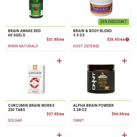
25% DISCOUNT
BRAIN AWAKE RED
BRAIN & BODY BLEND
60 SGELS
3.5 OZ
Product Price
Produc
$21.85/ea
$26.65/ea
IRWIN NATURALS
HOST DEFENSE
CURCUMIN BRAIN WORKS
ALPHA BRAIN POWDER
250 TABS
3.28 OZ
Product Price
Prod
$37.55/ea
$54.09/ea
SOLGAR
ONNIT