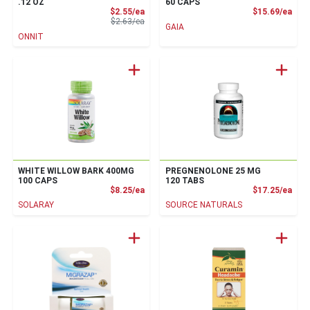
.12 OZ
60 CAPS
Sale Price
Prod
$2.55/ea
$15.69/ea
Product Price
$2.63/ea
GAIA
ONNIT
WHITE WILLOW BARK 400MG
PREGNENOLONE 25 MG
100 CAPS
120 TABS
Product Price
Prod
$8.25/ea
$17.25/ea
SOLARAY
SOURCE NATURALS