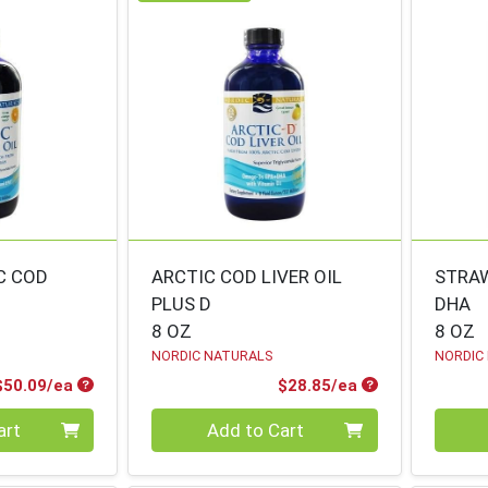
C COD
ARCTIC COD LIVER OIL
STRA
PLUS D
DHA
8 OZ
8 OZ
NORDIC NATURALS
NORDIC
Product Price
Product Price
$50.09/ea
$28.85/ea
Quantity 0
Quanti
art
Add to Cart