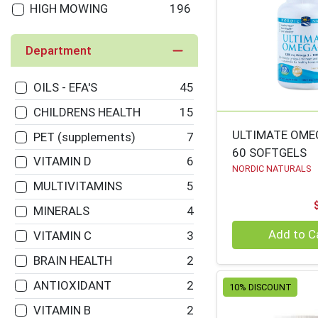
HIGH MOWING
196
ORGANICS
Department
GARDEN OF LIFE
187
BLUE Q
166
OILS - EFA'S
45
ZERBOS / VITALITY
164
CHILDRENS HEALTH
15
WORKS
ULTIMATE OME
PET (supplements)
7
KIKKERLAND
162
60 SOFTGELS
VITAMIN D
6
NATURES WAY
154
NORDIC NATURALS
MULTIVITAMINS
5
FIELD DAY
139
MINERALS
4
FRED'S
137
Quantity 0
Add to C
VITAMIN C
3
ANCIENT NUTRITION
134
BRAIN HEALTH
2
CLEVER IDIOTS
131
ANTIOXIDANT
2
10% DISCOUNT
BOB'S RED MILL
125
VITAMIN B
2
TEN THOUSAND
125