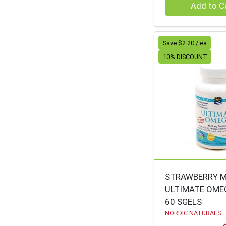
Quantity 0
Add to C
RAO'S
48
HAAGEN-DAZS
48
Save $2.20 / ea
BUDDHA TEAS
47
10% DISCOUNT
DR MERCOLA
46
CITY BIRD
46
REPUBLIC OF TEA
46
DESERT ESSENCE
45
LAKEWOOD
45
PACHA SOAP
45
KROEGER HERB
43
STRAWBERRY M
ULTIMATE OME
K-WONDERLAND
43
60 SGELS
INESSCENTS
41
NORDIC NATURALS
CASCADIAN FARM
40