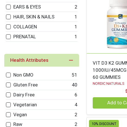
VILLAGES
EARS & EYES
2
NICE ENOUGH
125
HAIR, SKIN & NAILS
1
MEGAFOOD
112
COLLAGEN
1
WOODSTOCK
109
PRENATAL
1
HERB PHARM
106
PRANAROM
105
Health Attributes
VIT D3 K2 GU
CARLSON
100
1000IU/45MCG
Non GMO
51
BOIRON USA
98
60 GUMMIES
NORDIC NATURALS
Gluten Free
40
COUNTRY LIFE
97
Dairy Free
6
DR. BRONNERS
96
Quantity 0
Add to C
Vegetarian
4
IRWIN NATURALS
96
Vegan
2
AMY'S
94
Raw
2
10% DISCOUNT
LIFE EXTENSION
92