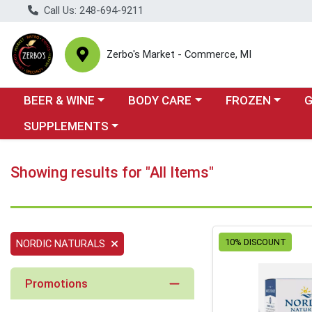
Call Us: 248-694-9211
Zerbo's Market - Commerce, MI
Choose a category menu
Choose a category menu
Choose a categor
Cho
BEER & WINE
BODY CARE
FROZEN
Choose a category menu
SUPPLEMENTS
Showing results for "All Items"
10% DISCOUNT
NORDIC NATURALS
Promotions