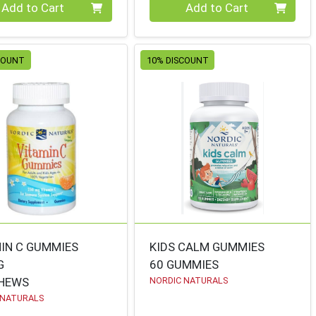
ty 0
Quantity 0
Add to Cart
Add to Cart
COUNT
10% DISCOUNT
IN C GUMMIES
KIDS CALM GUMMIES
G
60 GUMMIES
CHEWS
NORDIC NATURALS
 NATURALS