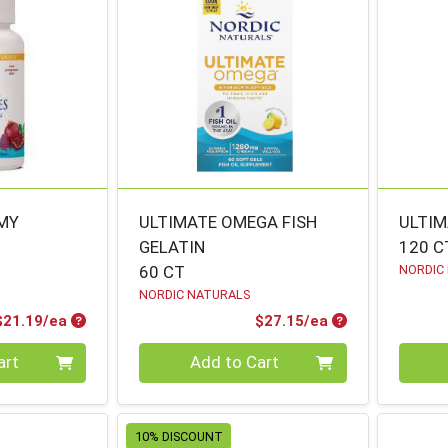
MMY
ULTIMATE OMEGA FISH
ULTIM
GELATIN
120 C
60 CT
NORDIC
NORDIC NATURALS
Product Price
Product Price
$21.19/ea
$27.15/ea
Quantity 0
Quanti
art
Add to Cart
10% DISCOUNT