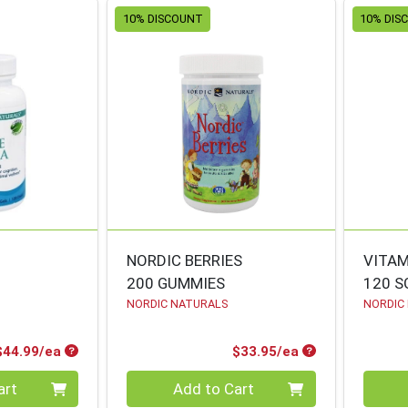
10% DISCOUNT
10% DIS
NORDIC BERRIES
VITAM
200 GUMMIES
120 S
NORDIC NATURALS
NORDIC
Product Price
Product Price
$44.99/ea
$33.95/ea
Quantity 0
Quanti
art
Add to Cart