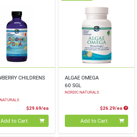
WBERRY CHILDRENS
ALGAE OMEGA
60 SGL
NORDIC NATURALS
 NATURALS
Product Price
Produ
$29.69/ea
$26.29/ea
ty 0
Quantity 0
Add to Cart
Add to Cart