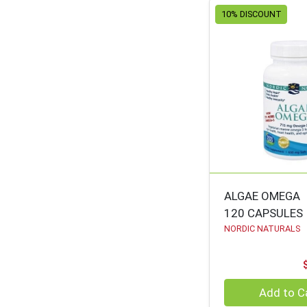
10% DISCOUNT
ORGANIC VALLEY
64
URBAN TOKYO
63
SOLGAR
62
HIMALAYA
62
AURA CACIA
60
ZHOU
59
NEW CHAPTER
58
GEOCENTRAL
58
ALGAE OMEGA
NATURAL
58
120 CAPSULES
OLIVEWOOD
NORDIC NATURALS
NATURES PLUS
56
SIETE
55
Quantity 0
Add to C
HUGSMART
55