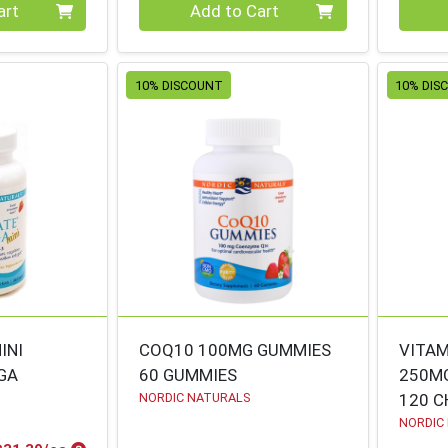
Quantity 0
Quanti
art
Add to Cart
10% DISCOUNT
10% DIS
INI
COQ10 100MG GUMMIES
VITAM
GA
60 GUMMIES
250M
NORDIC NATURALS
120 
NORDIC