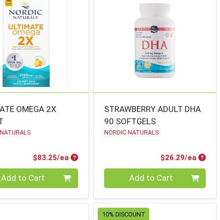
ATE OMEGA 2X
STRAWBERRY ADULT DHA
T
90 SOFTGELS
 NATURALS
NORDIC NATURALS
Product Price
Produ
$83.25/ea
$26.29/ea
ty 0
Quantity 0
Add to Cart
Add to Cart
10% DISCOUNT