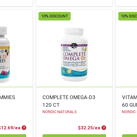
10% DISCOUNT
10% DIS
UMMIES
COMPLETE OMEGA-D3
VITAM
120 CT
60 G
NORDIC NATURALS
NORDIC
Product Price
Product Price
$12.69/ea
$32.25/ea