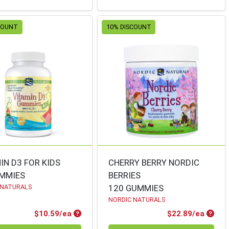
COUNT
10% DISCOUNT
IN D3 FOR KIDS
CHERRY BERRY NORDIC
UMMIES
BERRIES
 NATURALS
120 GUMMIES
NORDIC NATURALS
Product Price
Produ
$10.59/ea
$22.89/ea