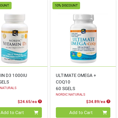
COUNT
10% DISCOUNT
IN D3 1000IU
ULTIMATE OMEGA +
GELS
COQ10
 NATURALS
60 SGELS
NORDIC NATURALS
Product Price
Produ
$24.65/ea
$34.89/ea
ty 0
Quantity 0
Add to Cart
Add to Cart