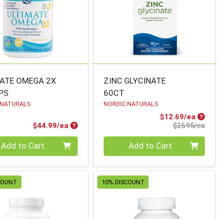
ATE OMEGA 2X
ZINC GLYCINATE
PS
60CT
 NATURALS
NORDIC NATURALS
Sale P
$12.69/ea
Product Price
Prod
$44.99/ea
$25.95/ea
ty 0
Quantity 0
Add to Cart
Add to Cart
COUNT
10% DISCOUNT