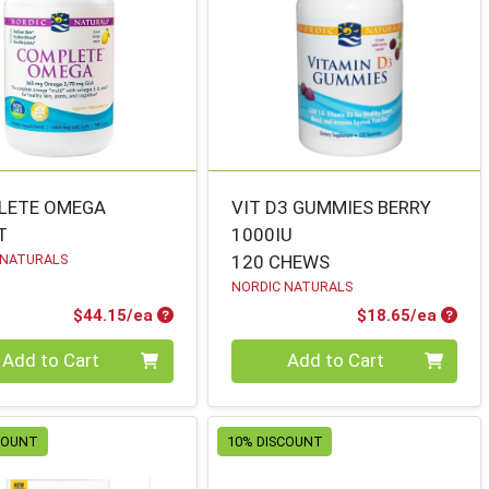
LETE OMEGA
VIT D3 GUMMIES BERRY
T
1000IU
 NATURALS
120 CHEWS
NORDIC NATURALS
Product Price
Produ
$44.15/ea
$18.65/ea
ty 0
Quantity 0
Add to Cart
Add to Cart
COUNT
10% DISCOUNT