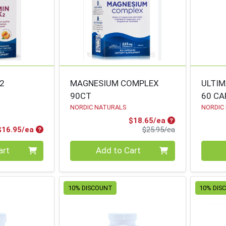
K2
MAGNESIUM COMPLEX
ULTIM
90CT
60 CA
NORDIC NATURALS
NORDIC
Sale Price
$18.65/ea
Product Price
Product Price
$16.95/ea
$25.95/ea
Quantity 0
Quanti
art
Add to Cart
10% DISCOUNT
10% DIS