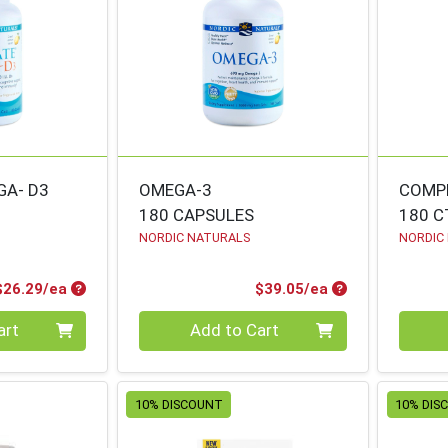
GA- D3
OMEGA-3
COMP
180 CAPSULES
180 C
NORDIC NATURALS
NORDIC
Product Price
Product Price
$26.29/ea
$39.05/ea
Quantity 0
Quanti
art
Add to Cart
10% DISCOUNT
10% DIS