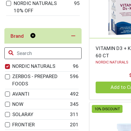
NORDIC NATURALS
95
10% OFF
Brand
VITAMIN D3 + 
60 CT
NORDIC NATURALS
NORDIC NATURALS
96
ZERBOS - PREPARED
596
FOODS
Quantity 0
Add to C
AVANTI
492
NOW
345
10% DISCOUNT
SOLARAY
311
FRONTIER
201