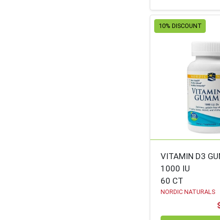
ANNIES
53
HOMEGROWN
10% DISCOUNT
NATURAL FACTORS
53
ZERBOS - DESSERTS
53
ANDALOU NATURALS
52
UNCLE HARRY'S
51
NATURES PATH
50
ZERBO'S CUT
50
FRUIT/VEG
TRADITIONAL
49
VITAMIN D3 G
MEDICINAL
1000 IU
60 CT
SUNRIDGE FARMS
49
NORDIC NATURALS
BC MINI
49
BLUEBONNET
48