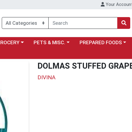
Your Accoun
y menu
ose a category menu
Choose a category menu
Choose a category menu
GROCERY
PETS & MISC.
PREPARED FOODS
DOLMAS STUFFED GRAP
DIVINA