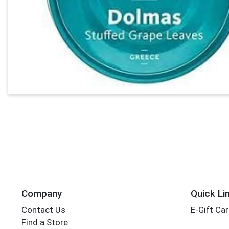
Company
Quick Li
Contact Us
E-Gift Ca
Find a Store