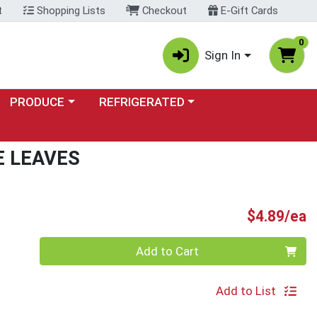
t
Shopping Lists
Checkout
E-Gift Cards
0
Sign In
Choose a category menu
Choose a category menu
PRODUCE
REFRIGERATED
E LEAVES
P
$4.89/ea
Quantity 0
Add to Cart
Add to List