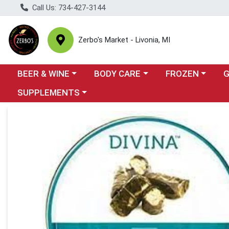
Call Us: 734-427-3144
Zerbo's Market - Livonia, MI
Choose a category menu
Choose a category menu
Choose a categor
Cho
BEER & WINE
BODY CARE
FROZEN
Choose a category menu
SUPPLEMENTS
Product Details Page