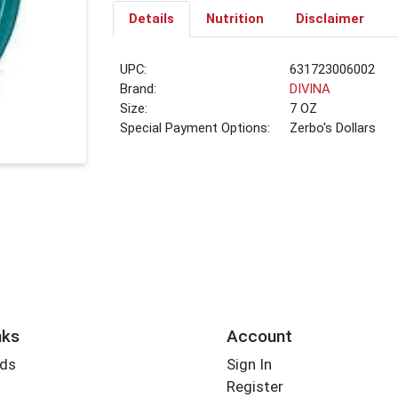
Details
Nutrition
Disclaimer
UPC:
631723006002
Brand:
DIVINA
Size:
7 OZ
Special Payment Options:
Zerbo's Dollars
nks
Account
rds
Sign In
Register