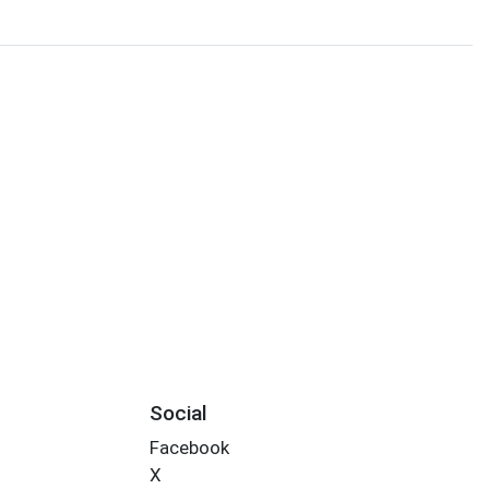
Social
Facebook
X