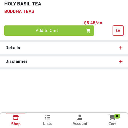
HOLY BASIL TEA
BUDDHA TEAS
Product Pri
$5.45/ea
Quantity 0
Add to Cart
Details
Disclaimer
0
Lists
Account
Cart
Shop