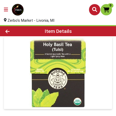
0
Zerbo's Market - Livonia, MI
Product Details Page
Item Details