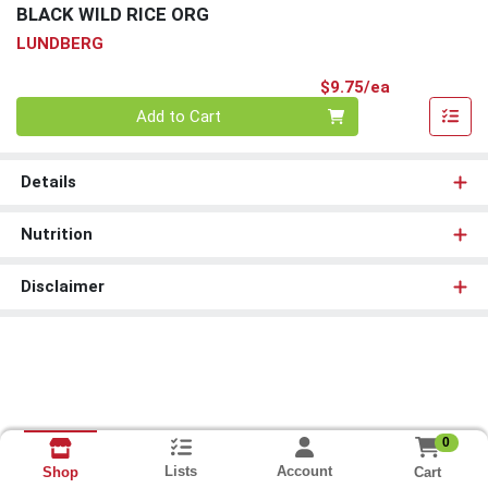
BLACK WILD RICE ORG
LUNDBERG
Product Pri
$9.75/ea
Quantity 0
Add to Cart
Details
Nutrition
Disclaimer
0
Lists
Account
Cart
Shop