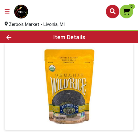
0
Zerbo's Market - Livonia, MI
Product Details Page
Item Details