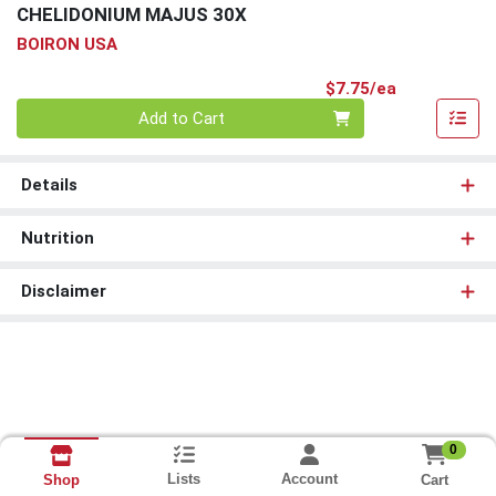
CHELIDONIUM MAJUS 30X
BOIRON USA
Product Pri
$7.75/ea
Quantity 0
Add to Cart
Details
Nutrition
Disclaimer
0
Lists
Account
Cart
Shop