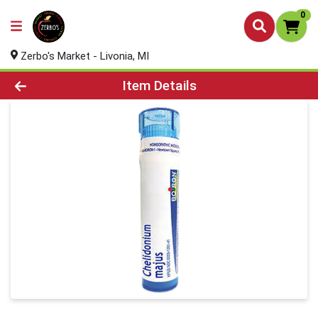
0
Zerbo's Market - Livonia, MI
Product Details Page
Item Details