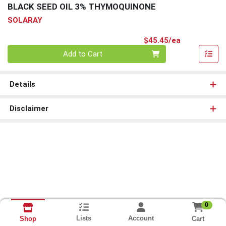
BLACK SEED OIL 3% THYMOQUINONE
SOLARAY
Product Pri
$45.45/ea
Quantity 0
Add to Cart
Details
Disclaimer
0
Lists
Account
Cart
Shop