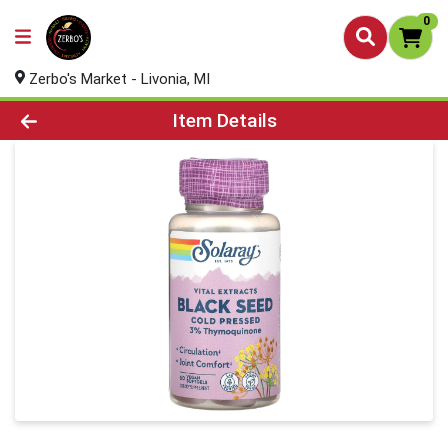
0
Zerbo's Market - Livonia, MI
Product Details Page
Item Details