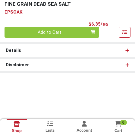
FINE GRAIN DEAD SEA SALT
EPSOAK
Product Pri
$6.35/ea
Quantity 0
Add to Cart
Details
Disclaimer
0
Lists
Account
Cart
Shop