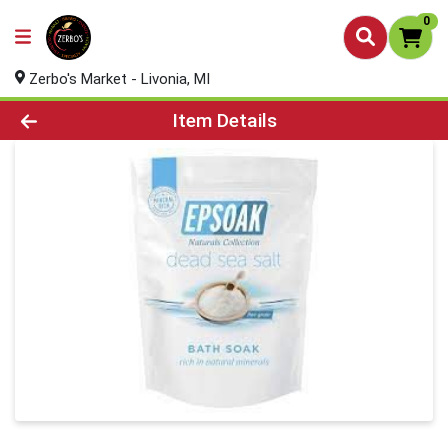
0
Zerbo's Market - Livonia, MI
Product Details Page
Item Details