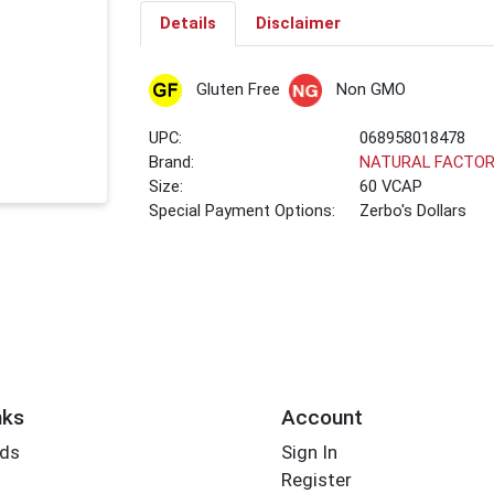
Details
Disclaimer
Gluten Free
Non GMO
UPC:
068958018478
Brand:
NATURAL FACTO
Size:
60 VCAP
Special Payment Options:
Zerbo's Dollars
nks
Account
rds
Sign In
Register