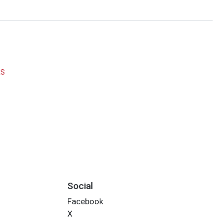
RS
Social
Facebook
X