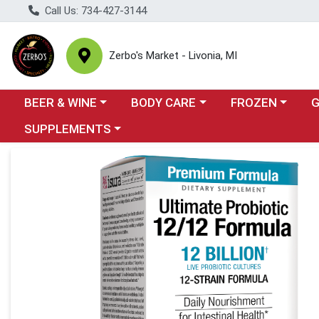
Call Us: 734-427-3144
Zerbo's Market - Livonia, MI
Choose a category menu
Choose a category menu
Choose a categor
Cho
BEER & WINE
BODY CARE
FROZEN
Choose a category menu
SUPPLEMENTS
Product Details Page