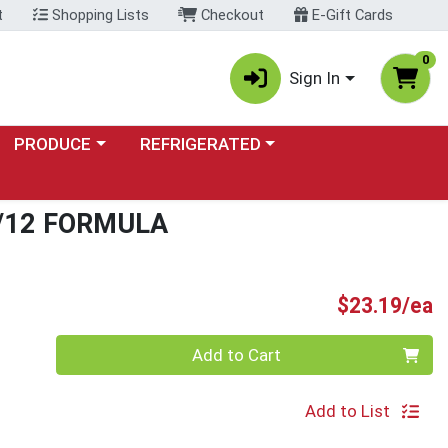
t
Shopping Lists
Checkout
E-Gift Cards
0
Sign In
Choose a category menu
Choose a category menu
PRODUCE
REFRIGERATED
/12 FORMULA
P
$23.19/ea
Quantity 0
Add to Cart
Add to List