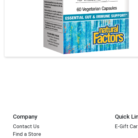
Company
Quick Li
Contact Us
E-Gift Ca
Find a Store