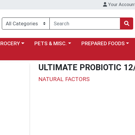
Your Accoun
y menu
ose a category menu
Choose a category menu
Choose a category menu
GROCERY
PETS & MISC.
PREPARED FOODS
ULTIMATE PROBIOTIC 12
NATURAL FACTORS