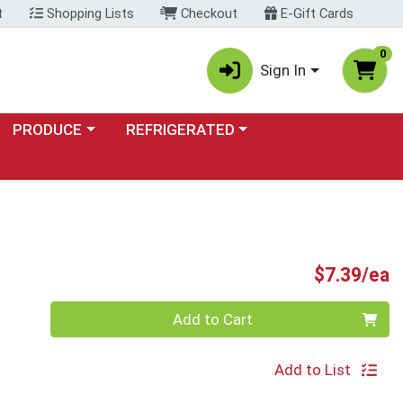
t
Shopping Lists
Checkout
E-Gift Cards
0
Sign In
Choose a category menu
Choose a category menu
PRODUCE
REFRIGERATED
P
$7.39/ea
Quantity 0
Add to Cart
Add to List