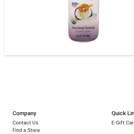
Company
Quick Li
Contact Us
E-Gift Ca
Find a Store