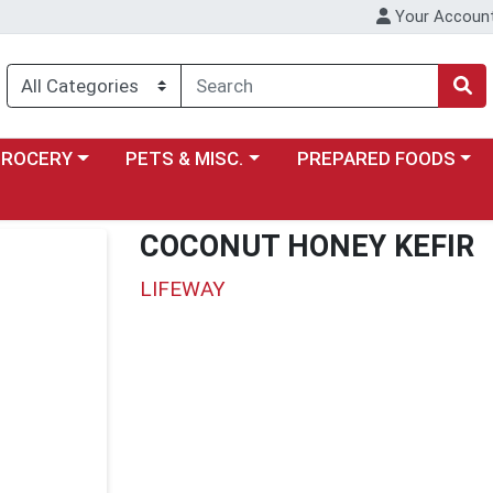
Your Accoun
y menu
ose a category menu
Choose a category menu
Choose a category menu
GROCERY
PETS & MISC.
PREPARED FOODS
COCONUT HONEY KEFIR
LIFEWAY