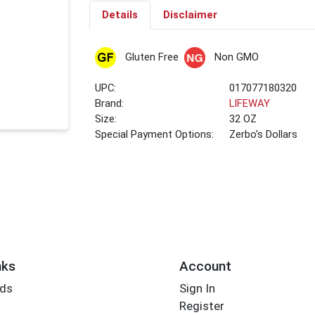
Details
Disclaimer
Gluten Free
Non GMO
UPC:
017077180320
Brand:
LIFEWAY
Size:
32 OZ
Special Payment Options:
Zerbo's Dollars
nks
Account
rds
Sign In
Register