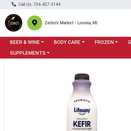
Call Us: 734-427-3144
Zerbo's Market - Livonia, MI
Choose a category menu
Choose a category menu
Choose a categor
Cho
BEER & WINE
BODY CARE
FROZEN
Choose a category menu
SUPPLEMENTS
Product Details Page