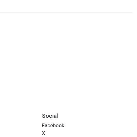
Social
Facebook
X