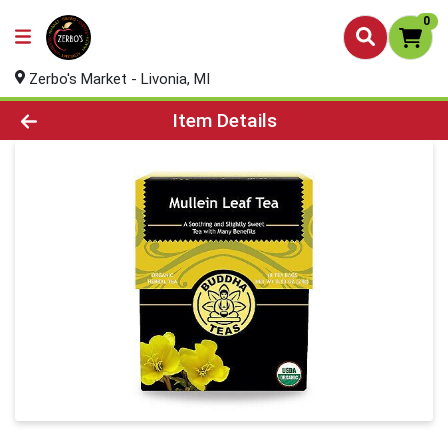
0
Zerbo's Market - Livonia, MI
Product Details Page
Item Details