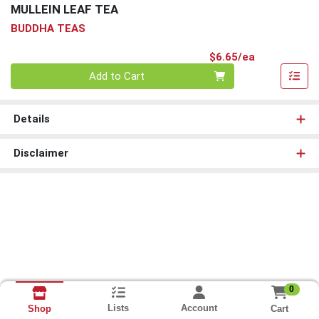
MULLEIN LEAF TEA
BUDDHA TEAS
Product Pri
$6.65/ea
Quantity 0
Add to Cart
Details
Disclaimer
0
Lists
Account
Cart
Shop