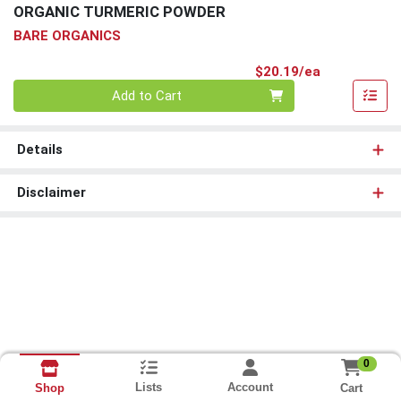
ORGANIC TURMERIC POWDER
BARE ORGANICS
Product Pri
$20.19/ea
Quantity 0
Add to Cart
Details
Disclaimer
0
Lists
Account
Cart
Shop