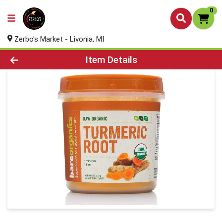
0
Zerbo's Market - Livonia, MI
Product Details Page
Item Details