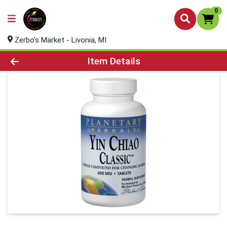
0
Zerbo's Market - Livonia, MI
Product Details Page
Item Details