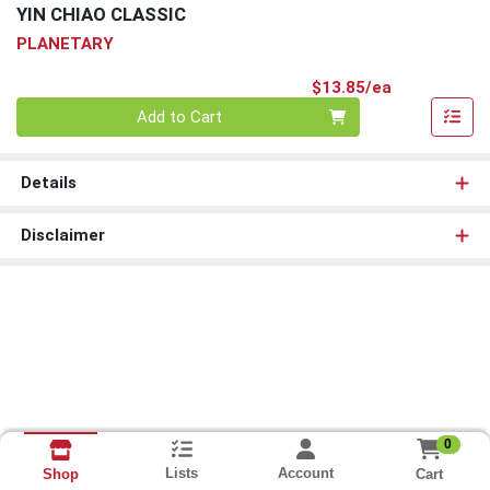
YIN CHIAO CLASSIC
PLANETARY
Product Pri
$13.85/ea
Quantity 0
Add to Cart
Details
Disclaimer
0
Lists
Account
Cart
Shop