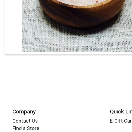
Company
Quick Li
Contact Us
E-Gift Ca
Find a Store