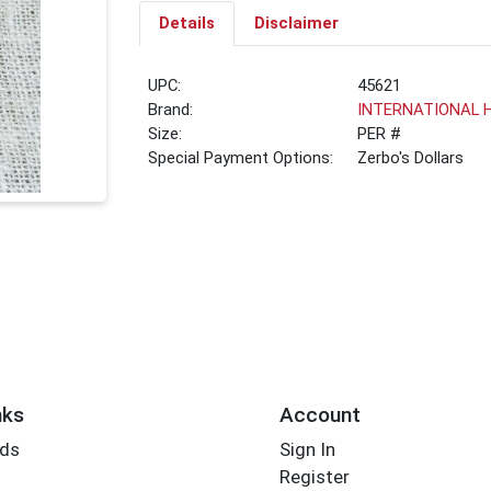
Details
Disclaimer
UPC:
45621
Brand:
INTERNATIONAL 
Size:
PER #
Special Payment Options:
Zerbo's Dollars
nks
Account
rds
Sign In
Register