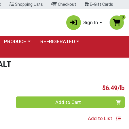
t
Shopping Lists
Checkout
E-Gift Cards
0
Sign In
Choose a category menu
Choose a category menu
PRODUCE
REFRIGERATED
ALT
P
$6.49/lb
Quantity 0.00 lb
Add to Cart
Add to List