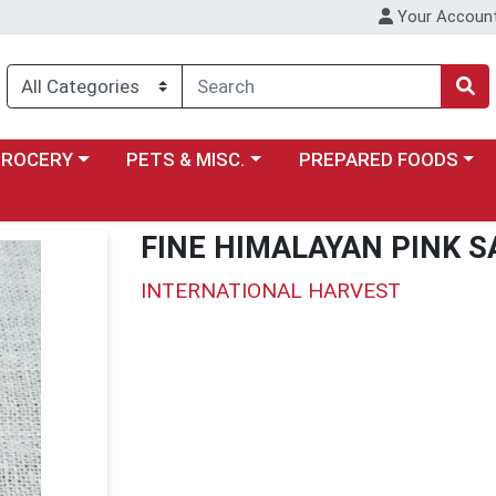
Your Accoun
y menu
ose a category menu
Choose a category menu
Choose a category menu
GROCERY
PETS & MISC.
PREPARED FOODS
FINE HIMALAYAN PINK S
INTERNATIONAL HARVEST