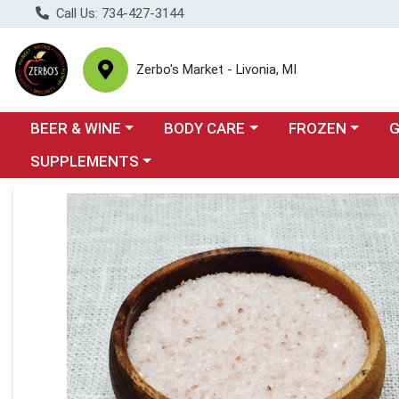
Call Us: 734-427-3144
Zerbo's Market - Livonia, MI
Choose a category menu
Choose a category menu
Choose a categor
Cho
BEER & WINE
BODY CARE
FROZEN
Choose a category menu
SUPPLEMENTS
Product Details Page