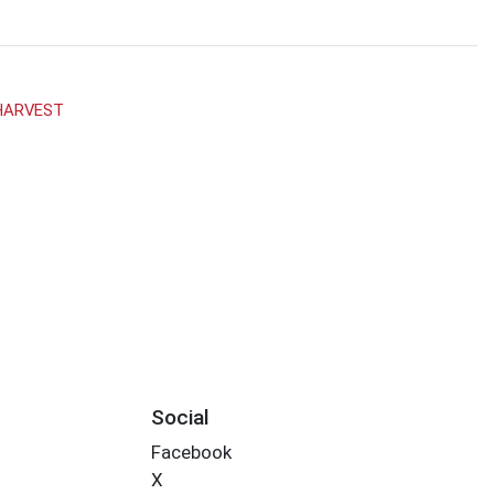
HARVEST
Social
Facebook
X