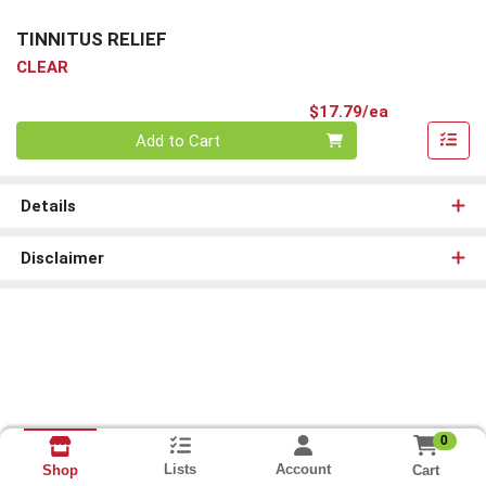
TINNITUS RELIEF
CLEAR
Product Pri
$17.79/ea
Quantity 0
Add to Cart
Details
Disclaimer
0
Lists
Account
Cart
Shop