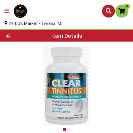
0
Zerbo's Market - Livonia, MI
Product Details Page
Item Details