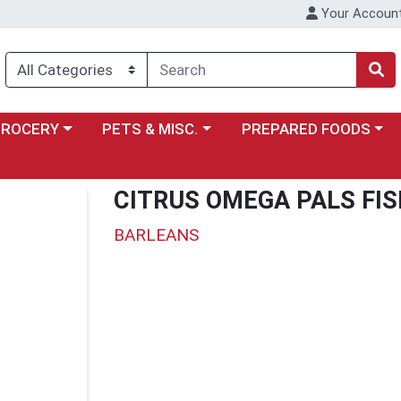
Your Accoun
y menu
ose a category menu
Choose a category menu
Choose a category menu
GROCERY
PETS & MISC.
PREPARED FOODS
CITRUS OMEGA PALS FIS
BARLEANS