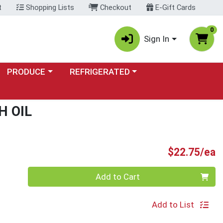
t
Shopping Lists
Checkout
E-Gift Cards
0
Sign In
Choose a category menu
Choose a category menu
PRODUCE
REFRIGERATED
H OIL
P
$22.75/ea
Quantity 0
Add to Cart
Add to List