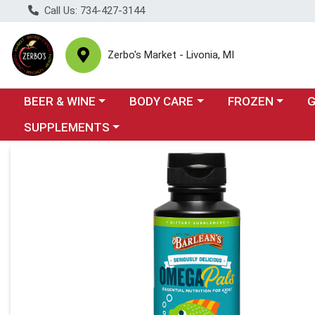
Call Us: 734-427-3144
Zerbo's Market - Livonia, MI
Choose a category menu
Choose a category menu
Choose a categor
Cho
BEER & WINE
BODY CARE
FROZEN
Choose a category menu
SUPPLEMENTS
Product Details Page