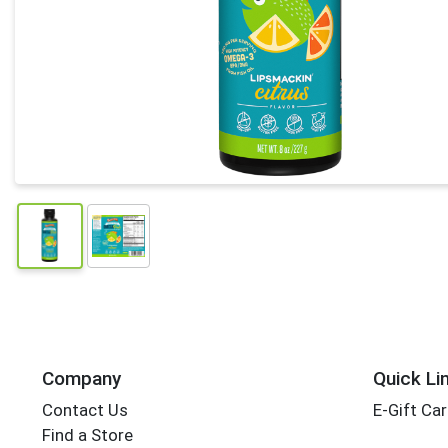
Company
Quick Li
Contact Us
E-Gift Ca
Find a Store