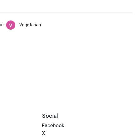
an
Vegetarian
Social
Facebook
X