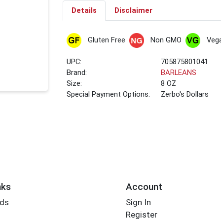
Details
Disclaimer
Gluten Free
Non GMO
Veg
UPC:
705875801041
Brand:
BARLEANS
Size:
8 OZ
Special Payment Options:
Zerbo's Dollars
nks
Account
rds
Sign In
Register