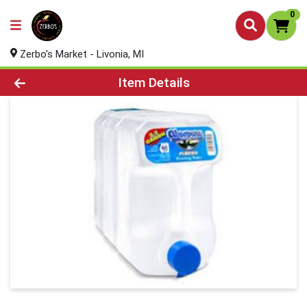
0
Zerbo's Market - Livonia, MI
Product Details Page
Item Details