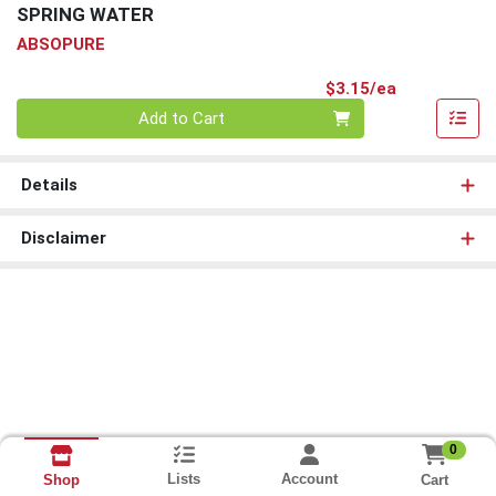
SPRING WATER
ABSOPURE
Product Pri
$3.15/ea
Quantity 0
Add to Cart
Details
Disclaimer
0
Lists
Account
Cart
Shop