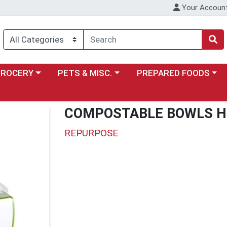
Your Accoun
y menu
ose a category menu
Choose a category menu
Choose a category menu
GROCERY
PETS & MISC.
PREPARED FOODS
COMPOSTABLE BOWLS H
REPURPOSE