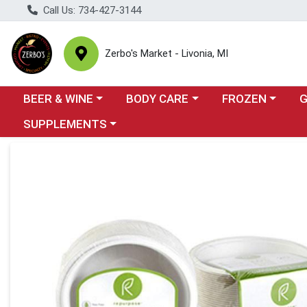
Call Us: 734-427-3144
Zerbo's Market - Livonia, MI
Choose a category menu
Choose a category menu
Choose a categor
Cho
BEER & WINE
BODY CARE
FROZEN
Choose a category menu
SUPPLEMENTS
Product Details Page