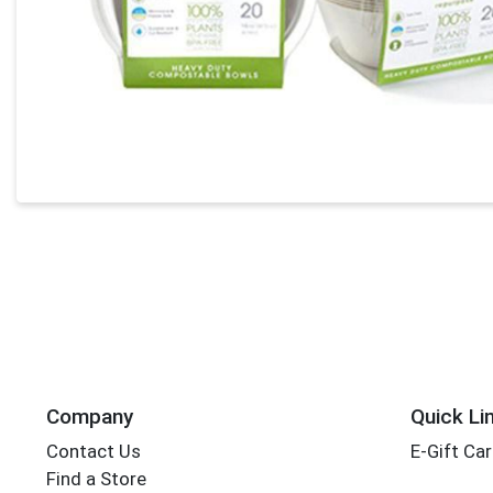
Company
Quick Li
Contact Us
E-Gift Ca
Find a Store