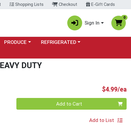
t
Shopping Lists
Checkout
E-Gift Cards
0
Sign In
Choose a category menu
Choose a category menu
PRODUCE
REFRIGERATED
EAVY DUTY
P
$4.99/ea
Quantity 0
Add to Cart
Add to List