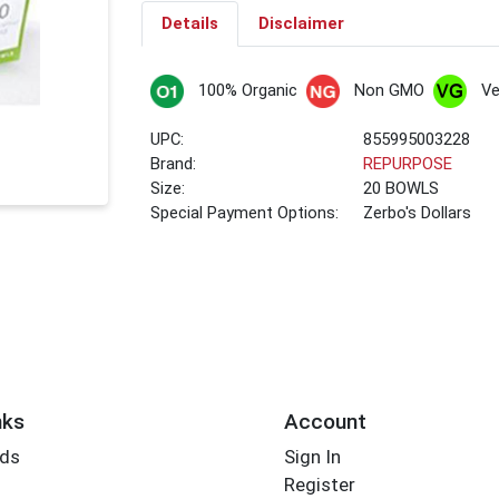
Details
Disclaimer
100% Organic
Non GMO
V
UPC:
855995003228
Brand:
REPURPOSE
Size:
20 BOWLS
Special Payment Options:
Zerbo's Dollars
nks
Account
rds
Sign In
Register