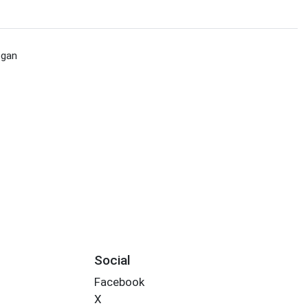
egan
Social
Facebook
X