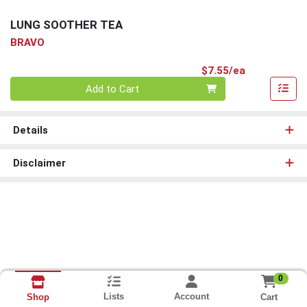
LUNG SOOTHER TEA
BRAVO
Product Pri
$7.55/ea
Quantity 0
Add to Cart
Details
Disclaimer
0
Lists
Account
Cart
Shop