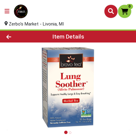
0
Zerbo's Market - Livonia, MI
Product Details Page
Item Details