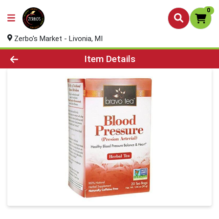
0
Zerbo's Market - Livonia, MI
Product Details Page
Item Details