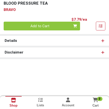
BLOOD PRESSURE TEA
BRAVO
Product Pri
$7.79/ea
Quantity 0
Add to Cart
Details
Disclaimer
0
Lists
Account
Cart
Shop