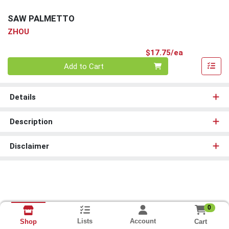
SAW PALMETTO
ZHOU
Product Pri
$17.75/ea
Quantity 0
Add to Cart
Details
Description
Disclaimer
0
Lists
Account
Cart
Shop