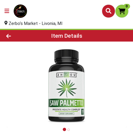
0
Zerbo's Market - Livonia, MI
Product Details Page
Item Details