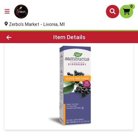
0
Zerbo's Market - Livonia, MI
Product Details Page
Item Details