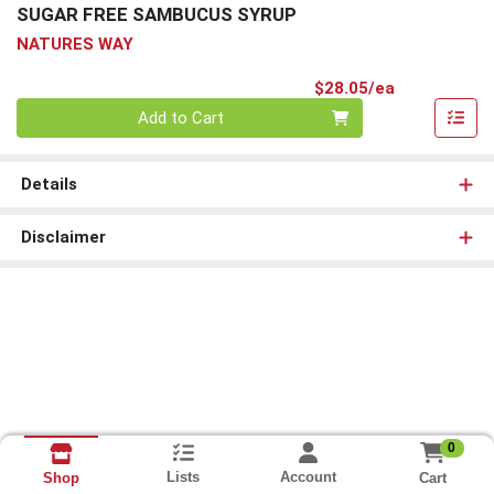
SUGAR FREE SAMBUCUS SYRUP
NATURES WAY
Product Pri
$28.05/ea
Quantity 0
Add to Cart
Details
Disclaimer
0
Lists
Account
Cart
Shop