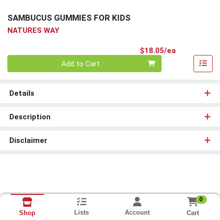
SAMBUCUS GUMMIES FOR KIDS
NATURES WAY
Product Pri
$18.05/ea
Quantity 0
Add to Cart
Details
Description
Disclaimer
0
Lists
Account
Cart
Shop