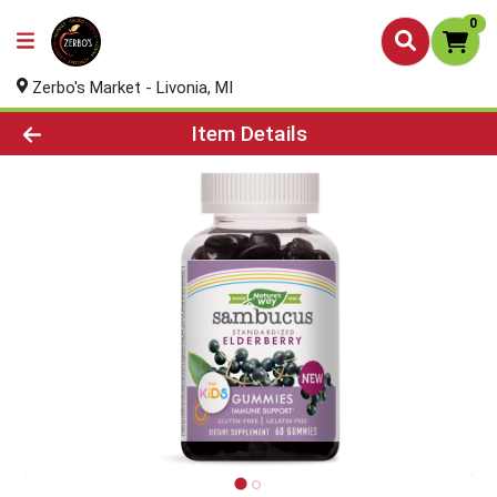
0
Zerbo's Market - Livonia, MI
Product Details Page
Item Details