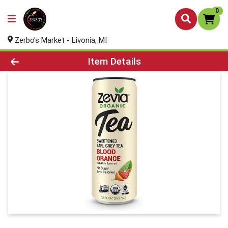
0
Zerbo's Market - Livonia, MI
Product Details Page
Item Details