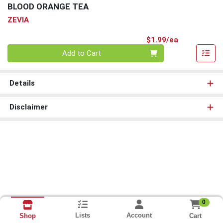
BLOOD ORANGE TEA
ZEVIA
Product Pri
$1.99/ea
Quantity 0
Add to Cart
Details
Disclaimer
0
Lists
Account
Cart
Shop