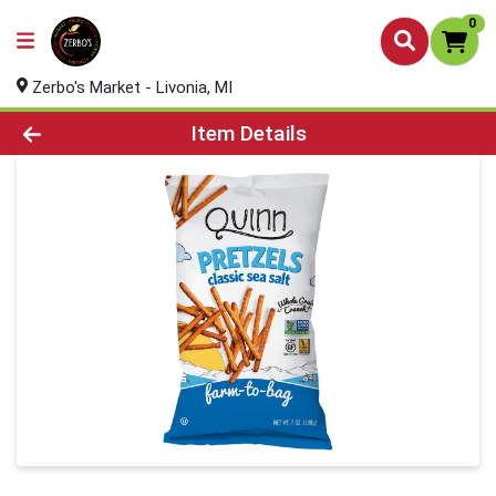
0
Zerbo's Market - Livonia, MI
Product Details Page
Item Details