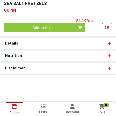
SEA SALT PRETZELS
QUINN
Product Pri
$4.19/ea
Quantity 0
Add to Cart
Details
Nutrition
Disclaimer
0
Lists
Account
Cart
Shop