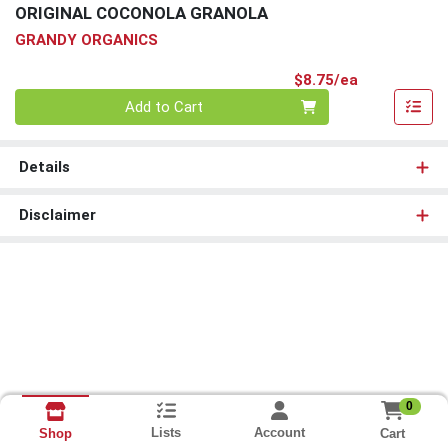
ORIGINAL COCONOLA GRANOLA
GRANDY ORGANICS
Product Pri
$8.75/ea
Quantity 0
Add to Cart
Details
Disclaimer
0
Lists
Account
Cart
Shop