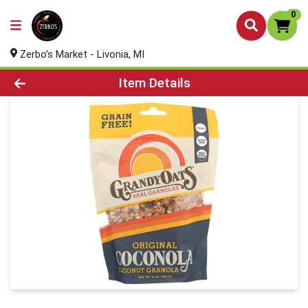
0
Zerbo's Market - Livonia, MI
Product Details Page
Item Details