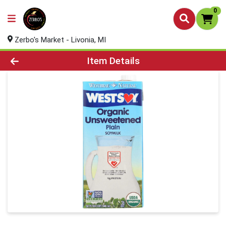
0
Zerbo's Market - Livonia, MI
Product Details Page
Item Details