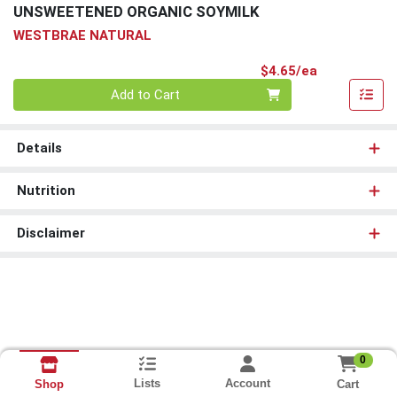
UNSWEETENED ORGANIC SOYMILK
WESTBRAE NATURAL
Product Pri
$4.65/ea
Quantity 0
Add to Cart
Details
Nutrition
Disclaimer
0
Lists
Account
Cart
Shop