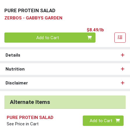
PURE PROTEIN SALAD
ZERBOS - GABBYS GARDEN
Product Pri
$8.49/lb
Quantity 0.00 lb
Add to Cart
Details
Nutrition
Disclaimer
Alternate Items
PURE PROTEIN SALAD
Quantity 0
Add to Cart
See Price in Cart