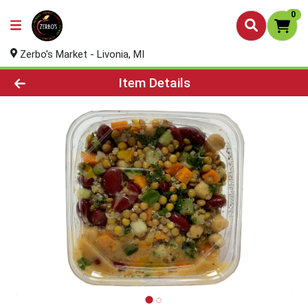
0
Zerbo's Market - Livonia, MI
Product Details Page
Item Details