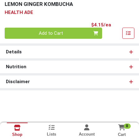
LEMON GINGER KOMBUCHA
HEALTH ADE
Product Pri
$4.15/ea
Quantity 0
Add to Cart
Details
Nutrition
Disclaimer
0
Lists
Account
Cart
Shop