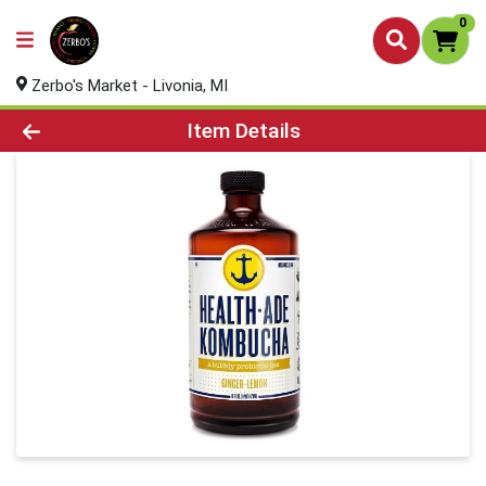
0
Zerbo's Market - Livonia, MI
Product Details Page
Item Details