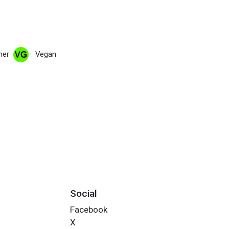
her
Vegan
Social
Facebook
X