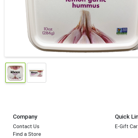
Company
Quick Li
Contact Us
E-Gift Ca
Find a Store