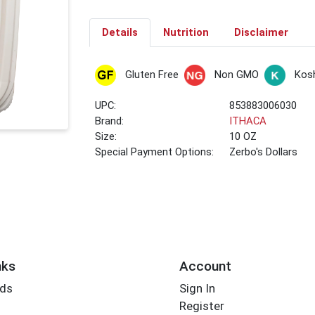
Details
Nutrition
Disclaimer
Gluten Free
Non GMO
Kos
UPC:
853883006030
Brand:
ITHACA
Size:
10 OZ
Special Payment Options:
Zerbo's Dollars
nks
Account
rds
Sign In
Register