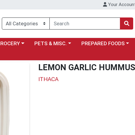
Your Accoun
y menu
ose a category menu
Choose a category menu
Choose a category menu
GROCERY
PETS & MISC.
PREPARED FOODS
LEMON GARLIC HUMMU
ITHACA