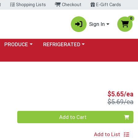
t
Shopping Lists
Checkout
E-Gift Cards
0
Sign In
Choose a category menu
Choose a category menu
PRODUCE
REFRIGERATED
S
S
$5.65/ea
P
$5.69/ea
Quantity 0
Add to Cart
Add to List